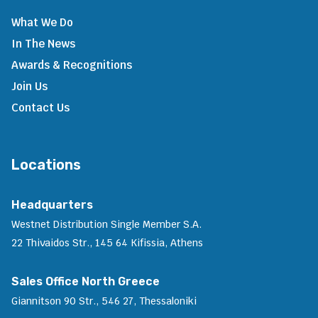
What We Do
In The News
Awards & Recognitions
Join Us
Contact Us
Locations
Headquarters
Westnet Distribution Single Member S.A.
22 Thivaidos Str., 145 64 Kifissia, Athens
Sales Office North Greece
Giannitson 90 Str., 546 27, Thessaloniki