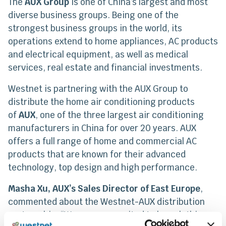
The
AUX Group
is one of China’s largest and most
diverse business groups. Being one of the
strongest business groups in the world, its
operations extend to home appliances, AC products
and electrical equipment, as well as medical
services, real estate and financial investments.
Westnet is partnering with the AUX Group to
distribute the home air conditioning products
of
AUX
, one of the three largest air conditioning
manufacturers in China for over 20 years. AUX
offers a full range of home and commercial AC
products that are known for their advanced
technology, top design and high performance.
Masha Xu, AUX’s Sales Director of East Europe
,
commented about the Westnet-AUX distribution
partnership: “We are very excited to launch this