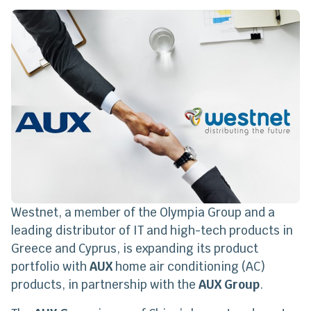
Westnet, a member of the Olympia Group and a
leading distributor of IT and high-tech products in
Greece and Cyprus, is expanding its product
portfolio with
AUX
home air conditioning (AC)
products, in partnership with the
AUX Group
.