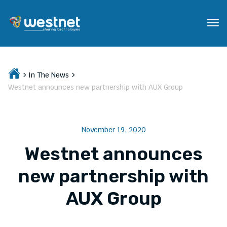
In The News
Westnet announces new partnership with AUX Group
November 19, 2020
Westnet announces
new partnership with
AUX Group