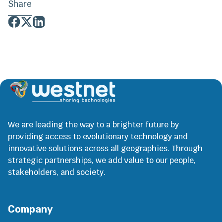
Share
We are leading the way to a brighter future by
providing access to evolutionary technology and
innovative solutions across all geographies. Through
strategic partnerships, we add value to our people,
stakeholders, and society.
Company