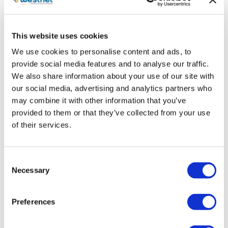
new cooperation. We found in Westnet a truly
passionate partner, with the appropriate
infrastructure and value-added services that will
This website uses cookies
promote our brand in the best way”.
We use cookies to personalise content and ads, to
Westnet’s General Manager, George Daviotis
,
provide social media features and to analyse our traffic.
stated: “Westnet, following its development plan,
We also share information about your use of our site with
our social media, advertising and analytics partners who
adds the air conditioning category into its product
may combine it with other information that you’ve
portfolio, strengthening it with experienced
provided to them or that they’ve collected from your use
executives from the category and new
of their services.
partnerships with major manufacturers. We remain
faithful to our commitment to provide our network
of partners in Greece and Cyprus with cutting-
Consent
edge solutions for every consumer need. Through
Necessary
Selection
our partnership with AUX, one of the top AC
manufacturers in the world and a sector leader in
Preferences
the Chinese market, we are bringing advanced and
reliable products to the market and offering