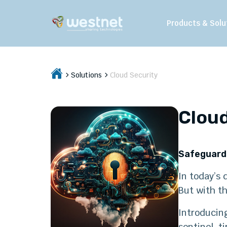
Products & Solu
Solutions
Cloud Security
Cloud
Safeguard 
In today’s 
But with th
Introducing
sentinel, t