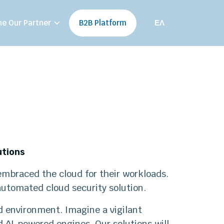
e Our Partner
B2B Platform
ΕΛ
utions
e embraced the cloud for their workloads.
 automated cloud security solution.
d environment. Imagine a vigilant
d AI-powered engines. Our solutions will