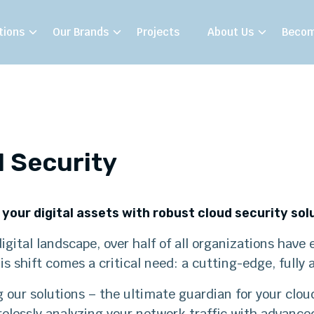
tions
Our Brands
Projects
About Us
Becom
 Security
your digital assets with robust cloud security sol
digital landscape, over half of all organizations hav
is shift comes a critical need: a cutting-edge, fully
 our solutions – the ultimate guardian for your clou
irelessly analyzing your network traffic with advance