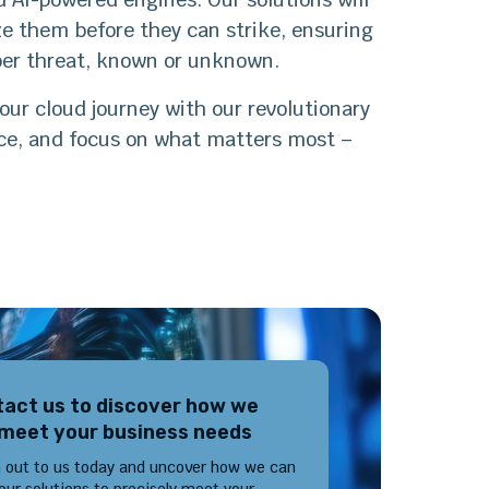
ize them before they can strike, ensuring
yber threat, known or unknown.
our cloud journey with our revolutionary
nce, and focus on what matters most –
act us to discover how we
meet your business needs
 out to us today and uncover how we can