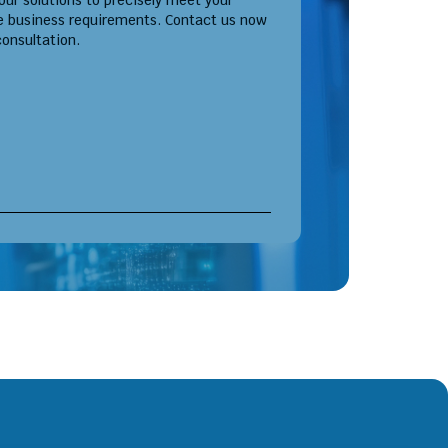
 our solutions to precisely meet your
e business requirements. Contact us now
consultation.