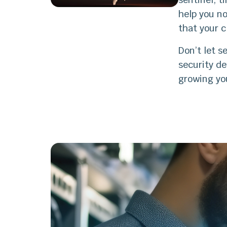
help you no
that your c
Don’t let s
security d
growing yo