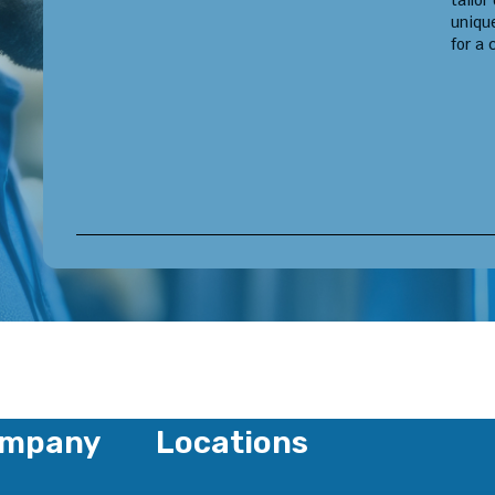
tailor
uniqu
for a 
mpany
Locations