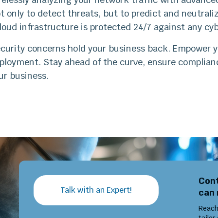
t only to detect threats, but to predict and neutral
loud infrastructure is protected 24/7 against any c
ecurity concerns hold your business back. Empower y
eployment. Stay ahead of the curve, ensure complia
ur business.
Cont
Talk with an Expert!
can 
Reach