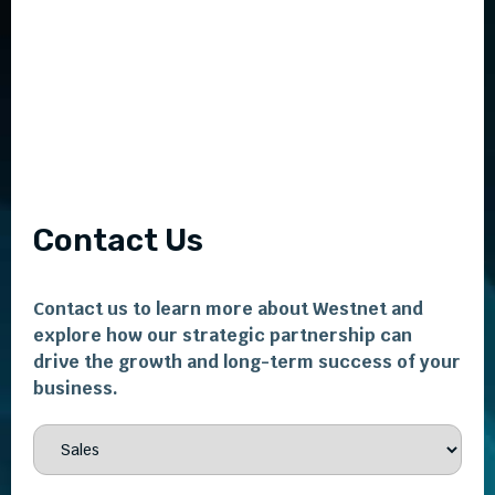
Contact Us
Contact us to learn more about Westnet and
explore how our strategic partnership can
drive the growth and long-term success of your
business.