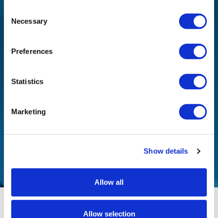
Consent
Necessary
Selection
I would like to receive a newsletter about new
products / services and events of the company.
Preferences
I have read and agree to the
Privacy Policy
of this
website and I agree to the collection and processing
Statistics
of personal data and the
Terms of Use
.
Marketing
Show details
Allow all
Allow selection