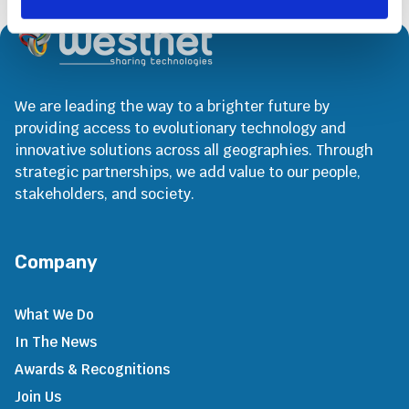
We are leading the way to a brighter future by
providing access to evolutionary technology and
innovative solutions across all geographies. Through
strategic partnerships, we add value to our people,
stakeholders, and society.
Company
What We Do
In The News
Awards & Recognitions
Join Us