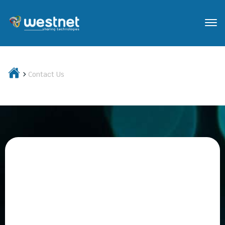
Contact Us