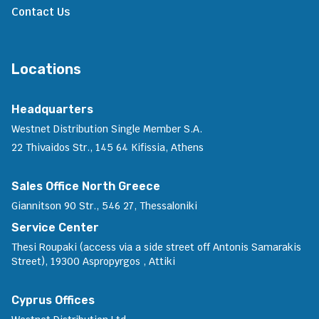
Contact Us
Locations
Headquarters
Westnet Distribution Single Member S.A.
22 Thivaidos Str., 145 64 Kifissia, Athens
Sales Office North Greece
Giannitson 90 Str., 546 27, Thessaloniki
Service Center
Thesi Roupaki (access via a side street off Antonis Samarakis
Street), 19300 Aspropyrgos , Attiki
Cyprus Offices