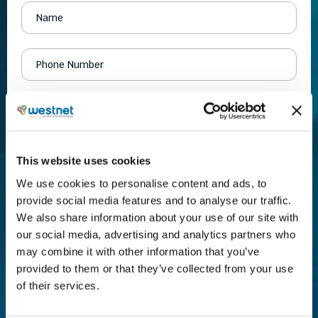
This website uses cookies
We use cookies to personalise content and ads, to
provide social media features and to analyse our traffic.
We also share information about your use of our site with
our social media, advertising and analytics partners who
may combine it with other information that you’ve
provided to them or that they’ve collected from your use
of their services.