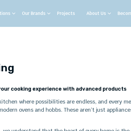
tions
Our Brands
Projects
About Us
Becom
ing
our cooking experience with advanced products
itchen where possibilities are endless, and every me
odern ovens and hobbs. These aren’t just appliances;
 we understand that the heart of every home is the 