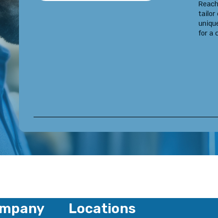
Reach
tailor
uniqu
for a 
mpany
Locations