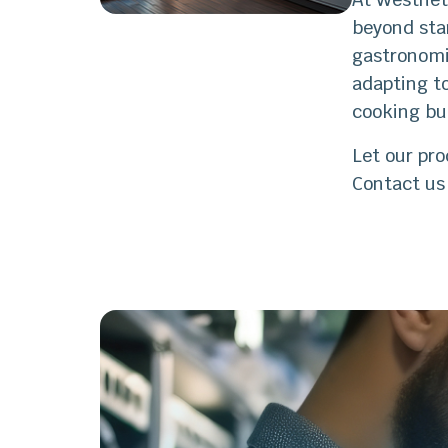
beyond sta
gastronomi
adapting to
cooking bu
Let our pro
Contact us 