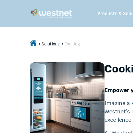
Products & Solu
Solutions
Cooking
Cook
Empower y
Imagine a k
Westnet’s m
excellence.
At Westnet,