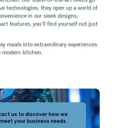
e technologies, they open up a world of
onvenience in our sleek designs,
rt features, you’ll find yourself not just
ay meals into extraordinary experiences.
e modern kitchen.
act us to discover how we
meet your business needs