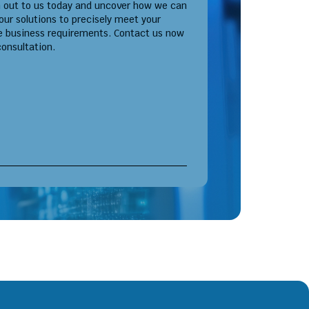
 out to us today and uncover how we can
 our solutions to precisely meet your
e business requirements. Contact us now
consultation.