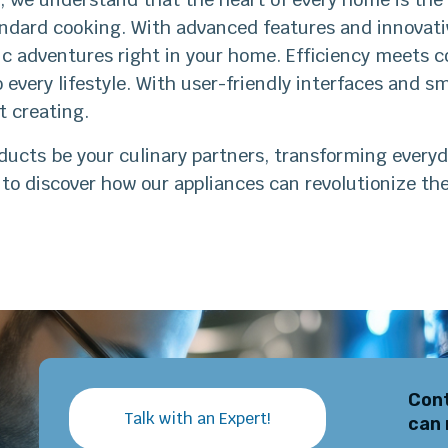
ndard cooking. With advanced features and innovativ
c adventures right in your home. Efficiency meets c
 every lifestyle. With user-friendly interfaces and sma
t creating.
ducts be your culinary partners, transforming everyd
to discover how our appliances can revolutionize th
Cont
Talk with an Expert!
can 