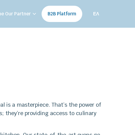
e Our Partner
B2B Platform
ΕΛ
al is a masterpiece. That’s the power of
 they’re providing access to culinary
kitchen. Our state-of-the-art ovens go