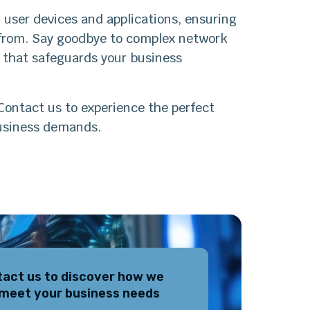
 user devices and applications, ensuring
 from. Say goodbye to complex network
h that safeguards your business
Contact us to experience the perfect
business demands.
act us to discover how we
meet your business needs