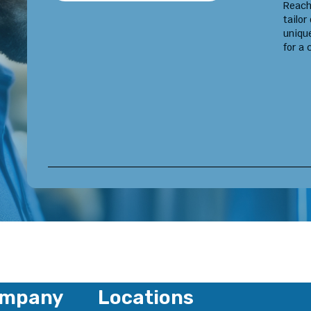
Reach
tailor
uniqu
for a 
mpany
Locations