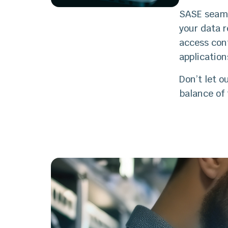
SASE seamle
your data 
access cont
applicatio
Don’t let o
balance of 