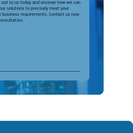
 out to us today and uncover how we can
 our solutions to precisely meet your
e business requirements. Contact us now
consultation.