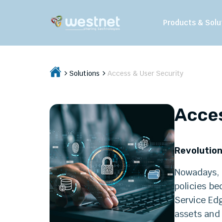
Products & Solu
Solutions
Access & User Security
Acces
Revolution
Nowadays, t
policies be
Service Ed
assets and