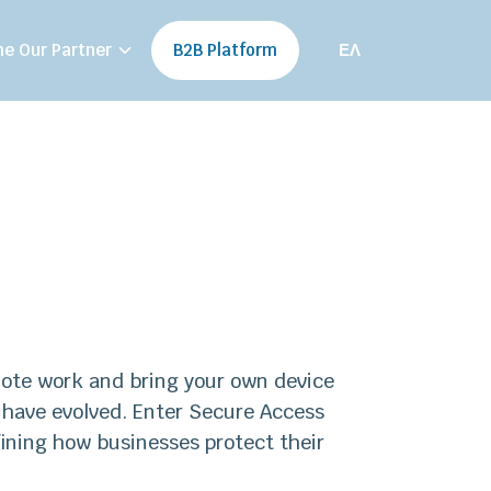
e Our Partner
B2B Platform
ΕΛ
emote work and bring your own device
 have evolved. Enter Secure Access
ining how businesses protect their