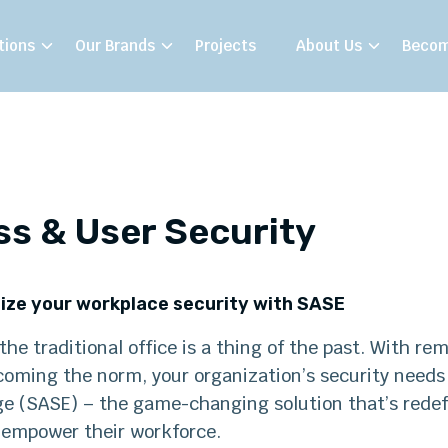
tions
Our Brands
Projects
About Us
Becom
s & User Security
ize your workplace security with SASE
he traditional office is a thing of the past. With r
coming the norm, your organization’s security needs
ge (SASE) – the game-changing solution that’s redef
 empower their workforce.