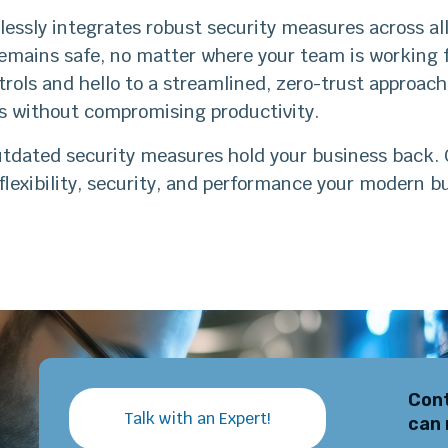
ssly integrates robust security measures across all
remains safe, no matter where your team is working
rols and hello to a streamlined, zero-trust approac
ns without compromising productivity.
utdated security measures hold your business back. 
flexibility, security, and performance your modern 
Cont
Talk with an Expert!
can 