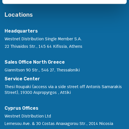
Locations
Headquarters
Westnet Distribution Single Member S.A.
22 Thivaidos Str., 145 64 Kifissia, Athens
Sales Office North Greece
Giannitson 90 Str., 546 27, Thessaloniki
Service Center
Thesi Roupaki (access via a side street off Antonis Samarakis
Street), 19300 Aspropyrgos , Attiki
Cyprus Offices
Westnet Distribution Ltd
Lemesou Ave. & 30 Costas Anaxagorou Str., 2014 Nicosia