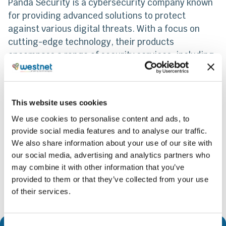
Panda Security is a cybersecurity company known
for providing advanced solutions to protect
against various digital threats. With a focus on
cutting-edge technology, their products
encompass a range of security services, including
antivirus software, firewall protection, and threat
detection. Panda Security’s cloud-based approach
enables real-time threat analysis and updates,
This website uses cookies
enhancing the overall security posture of users.
We use cookies to personalise content and ads, to
provide social media features and to analyse our traffic.
Share
We also share information about your use of our site with
our social media, advertising and analytics partners who
may combine it with other information that you’ve
provided to them or that they’ve collected from your use
of their services.
Consent