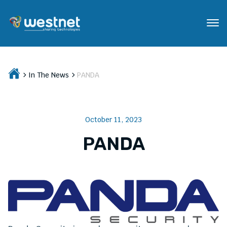
In The News
PANDA
October 11, 2023
PANDA