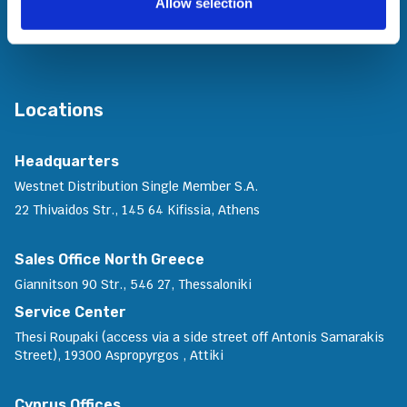
Allow selection
Join Us
Contact Us
Locations
Headquarters
Westnet Distribution Single Member S.A.
22 Thivaidos Str., 145 64 Kifissia, Athens
Sales Office North Greece
Giannitson 90 Str., 546 27, Thessaloniki
Service Center
Thesi Roupaki (access via a side street off Antonis Samarakis
Street), 19300 Aspropyrgos , Attiki
Cyprus Offices