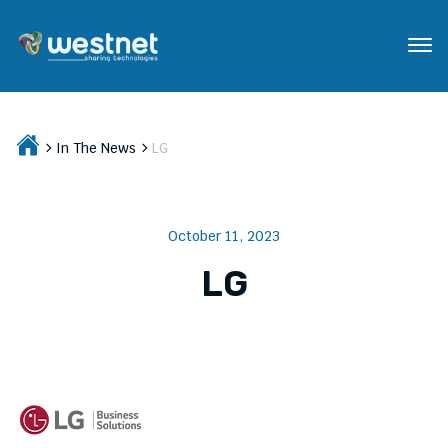
In The News
LG
October 11, 2023
LG