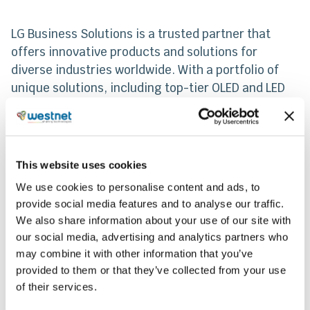
LG Business Solutions is a trusted partner that
offers innovative products and solutions for
diverse industries worldwide. With a portfolio of
unique solutions, including top-tier OLED and LED
digital signage products for professionals, LG is a
globally recognized brand. LG’s IT solutions
encompass monitors, laptops, projectors, cloud
devices, medical displays, and robots, all designed
This website uses cookies
to maximize work efficiency and deliver strong
We use cookies to personalise content and ads, to
value to customers.
provide social media features and to analyse our traffic.
We also share information about your use of our site with
our social media, advertising and analytics partners who
Share
may combine it with other information that you’ve
provided to them or that they’ve collected from your use
of their services.