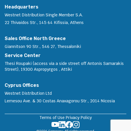
Headquarters
Westnet Distribution Single Member S.A.
22 Thivaidos Str., 145 64 Kifissia, Athens
Sales Office North Greece
Giannitson 90 Str., 546 27, Thessaloniki
Service Center
Thesi Roupaki (access via a side street off Antonis Samarakis
Street), 19300 Aspropyrgos , Attiki
Cyprus Offices
Westnet Distribution Ltd
Lemesou Ave. & 30 Costas Anaxagorou Str., 2014 Nicosia
Terms of Use
Privacy Policy