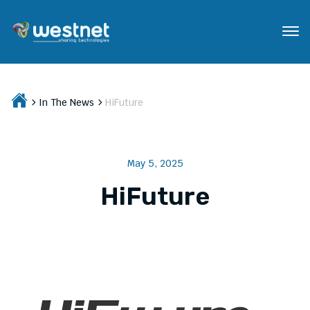
In The News
HiFuture
May 5, 2025
HiFuture