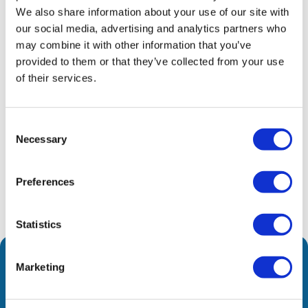
We also share information about your use of our site with
exclusive distributor of innovative HiFuture
our social media, advertising and analytics partners who
products. Driven by modern consumer needs, the
may combine it with other information that you’ve
company offers a comprehensive range of smart
provided to them or that they’ve collected from your use
devices that ensure high performance and
of their services.
everyday practicality.
Consent
Share
Necessary
Selection
Preferences
Statistics
Marketing
We are leading the way to a brighter future by