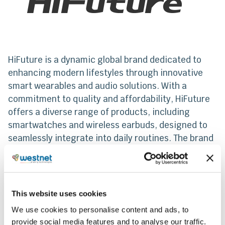
HiFuture is a dynamic global brand dedicated to
enhancing modern lifestyles through innovative
smart wearables and audio solutions. With a
commitment to quality and affordability, HiFuture
offers a diverse range of products, including
smartwatches and wireless earbuds, designed to
seamlessly integrate into daily routines. The brand
combines cutting-edge technology with
contemporary design, empowering users to stay
connected, active, and engaged in an ever-
evolving digital world.
This website uses cookies
We use cookies to personalise content and ads, to
From 2023, Westnet makes a dynamic entry into
provide social media features and to analyse our traffic.
the wearable technology market by becoming the