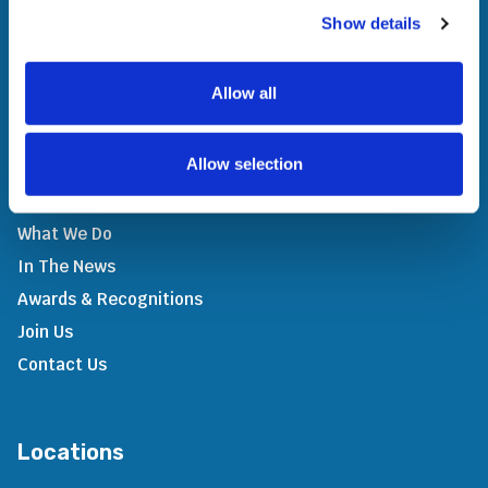
providing access to evolutionary technology and
Show details
innovative solutions across all geographies. Through
strategic partnerships, we add value to our people,
stakeholders, and society.
Allow all
Allow selection
Company
What We Do
In The News
Awards & Recognitions
Join Us
Contact Us
Locations