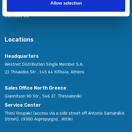
Allow selection
Join Us
Contact Us
Locations
Headquarters
Westnet Distribution Single Member S.A.
22 Thivaidos Str., 145 64 Kifissia, Athens
Sales Office North Greece
Giannitson 90 Str., 546 27, Thessaloniki
Service Center
Thesi Roupaki (access via a side street off Antonis Samarakis
Street), 19300 Aspropyrgos , Attiki