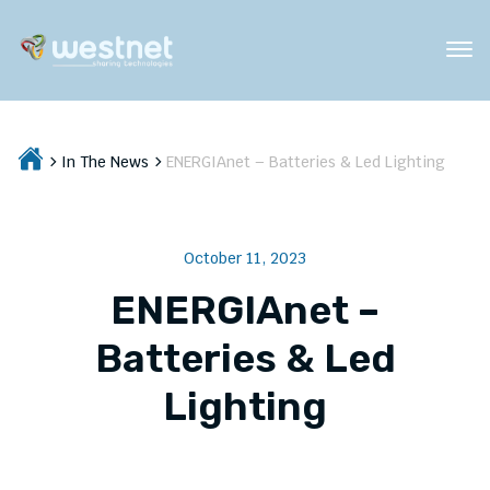
In The News
ENERGIAnet – Batteries & Led Lighting
October 11, 2023
ENERGIAnet –
Batteries & Led
Lighting