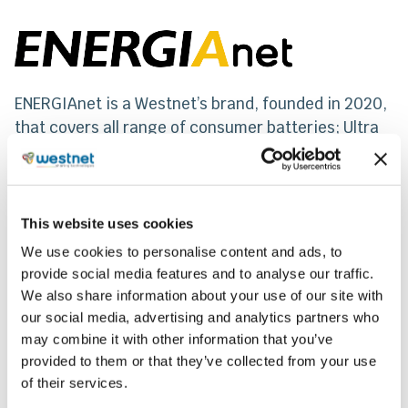
ENERGIAnet is a Westnet’s brand, founded in 2020,
that covers all range of consumer batteries; Ultra
Alkaline, Super Heavy Duty, Lithium & Special
batteries and Rechargeable, suitable for all range
of devices, regardless of their energy need
consumption. Its alkaline batteries are among the
This website uses cookies
top on the market because of their special
We use cookies to personalise content and ads, to
features.
provide social media features and to analyse our traffic.
We also share information about your use of our site with
our social media, advertising and analytics partners who
Share
may combine it with other information that you’ve
provided to them or that they’ve collected from your use
of their services.