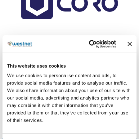
Coro
is one of the fastest-growing cybersecurity
companies, providing comprehensive protection
for small and medium-sized businesses against
malware, phishing, ransomware, and other threats
This website uses cookies
across devices, users, and cloud applications.
We use cookies to personalise content and ads, to
provide social media features and to analyse our traffic.
Share
We also share information about your use of our site with
our social media, advertising and analytics partners who
may combine it with other information that you’ve
provided to them or that they’ve collected from your use
of their services.