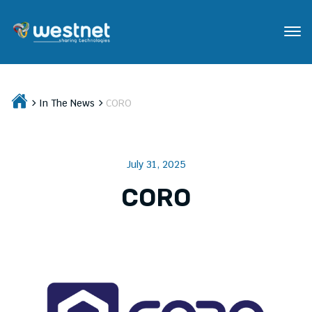
In The News
CORO
July 31, 2025
CORO