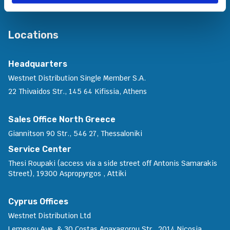
Locations
Headquarters
Westnet Distribution Single Member S.A.
22 Thivaidos Str., 145 64 Kifissia, Athens
Sales Office North Greece
Giannitson 90 Str., 546 27, Thessaloniki
Service Center
Thesi Roupaki (access via a side street off Antonis Samarakis
Street), 19300 Aspropyrgos , Attiki
Cyprus Offices
Westnet Distribution Ltd
Lemesou Ave. & 30 Costas Anaxagorou Str., 2014 Nicosia