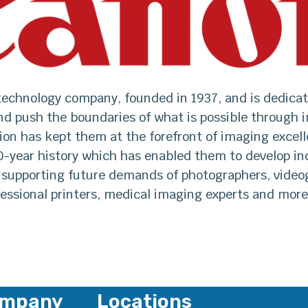
 technology company, founded in 1937, and is dedicat
nd push the boundaries of what is possible through i
ion has kept them at the forefront of imaging excel
0-year history which has enabled them to develop in
 supporting future demands of photographers, video
fessional printers, medical imaging experts and more
mpany
Locations