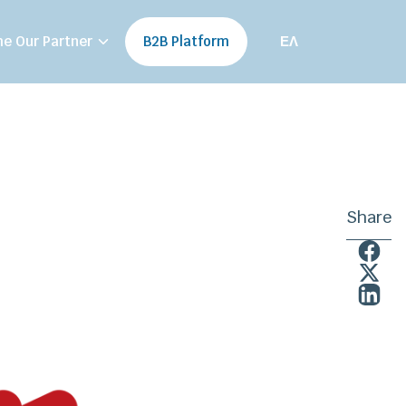
e Our Partner
B2B Platform
ΕΛ
Share