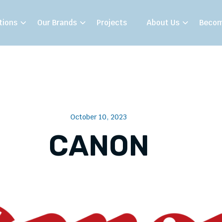
tions
Our Brands
Projects
About Us
Becom
October 10, 2023
CANON