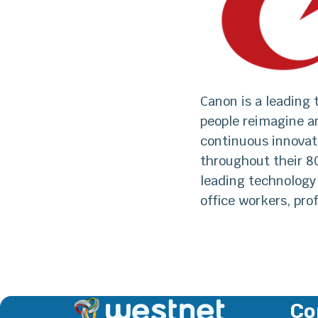
Canon is a leading
people reimagine a
continuous innovat
throughout their 8
leading technology
office workers, pro
Co