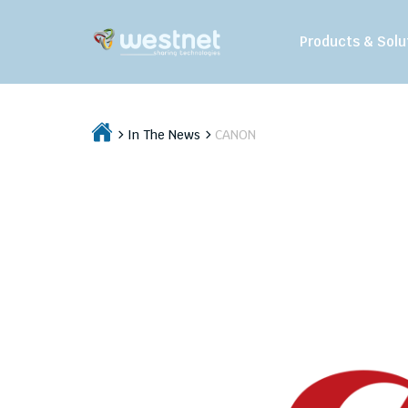
Products & Solu
In The News
CANON