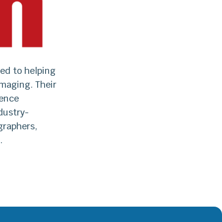
ed to helping
maging. Their
lence
dustry-
graphers,
.