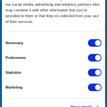
strategic partnerships, we add value to our people,
our social media, advertising and analytics partners who
stakeholders, and society.
may combine it with other information that you’ve
provided to them or that they’ve collected from your use
of their services.
Company
Consent
What We Do
Necessary
Selection
In The News
Awards & Recognitions
Preferences
Join Us
Contact Us
Statistics
Marketing
Locations
Headquarters
Show details