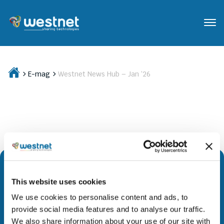
E-mag
Westnet News Hub – Jan ’26
This website uses cookies
We are leading the way to a brighter future by
We use cookies to personalise content and ads, to
providing access to evolutionary technology and
provide social media features and to analyse our traffic.
innovative solutions across all geographies. Through
We also share information about your use of our site with