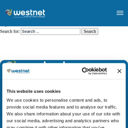
Nothing Found
It seems we can’t find what you’re looking for. Perhaps searching can
help.
Search for:
We are leading the way to a brighter future by
This website uses cookies
providing access to evolutionary technology and
innovative solutions across all geographies. Through
We use cookies to personalise content and ads, to
strategic partnerships, we add value to our people,
provide social media features and to analyse our traffic.
stakeholders, and society.
We also share information about your use of our site with
our social media, advertising and analytics partners who
may combine it with other information that you’ve