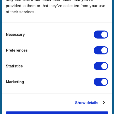
Company
provided to them or that they’ve collected from your use
of their services.
What We Do
In The News
Consent
Necessary
Selection
Awards & Recognitions
Join Us
Preferences
Contact Us
Statistics
Locations
Marketing
Headquarters
Westnet Distribution Single Member S.A.
22 Thivaidos Str., 145 64 Kifissia, Athens
Show details
Sales Office North Greece