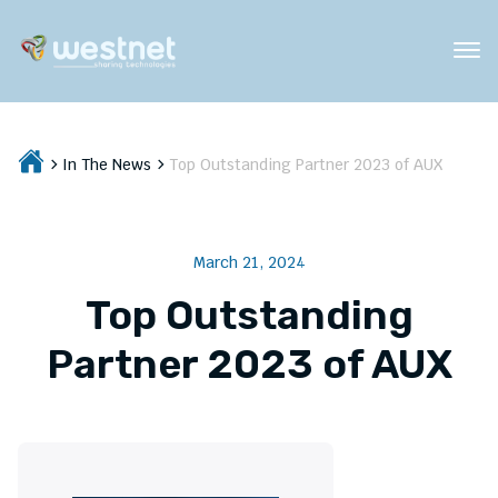
In The News
Top Outstanding Partner 2023 of AUX
March 21, 2024
Top Outstanding
Partner 2023 of AUX