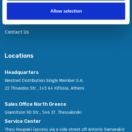
In The News
Allow selection
Awards & Recognitions
Join Us
Contact Us
Locations
Headquarters
Westnet Distribution Single Member S.A.
22 Thivaidos Str., 145 64 Kifissia, Athens
Sales Office North Greece
Giannitson 90 Str., 546 27, Thessaloniki
Service Center
Thesi Roupaki (access via a side street off Antonis Samarakis