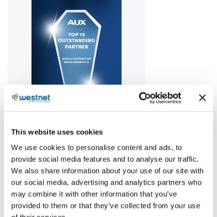
Awarded among the “Top Outstanding Partners” of
AUX for our performance in commercial air
This website uses cookies
conditioning in the Greek market in 2023,
We use cookies to personalise content and ads, to
reaffirming our focus on fostering growth and
provide social media features and to analyse our traffic.
creating partnerships that bring added value.
We also share information about your use of our site with
our social media, advertising and analytics partners who
may combine it with other information that you’ve
Share
provided to them or that they’ve collected from your use
of their services.